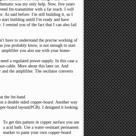
 schematic was my only help. Now, five years
ested fm-transmitter with a far reach. I will
 As said before: I'm still building it, so I
 start building untill I'm ready and have
. I remind you of the fact that I can also fail.
't have to understand the precise working of
 as you probably know, is not enough to start
an amplifiler you also use with your home-
need a regulated power-supply. In this case a
oax-cable. More about this later on. And
or and the amplifiler. The oscilator converts
 at the fm-band.
 on a double sided copper-board. Another way
pper-board layout(PCB). I designed it looking
To get this pattern in copper surface you use
a acid bath. Use a water-resistant permanent
marker to paint your own copper-board