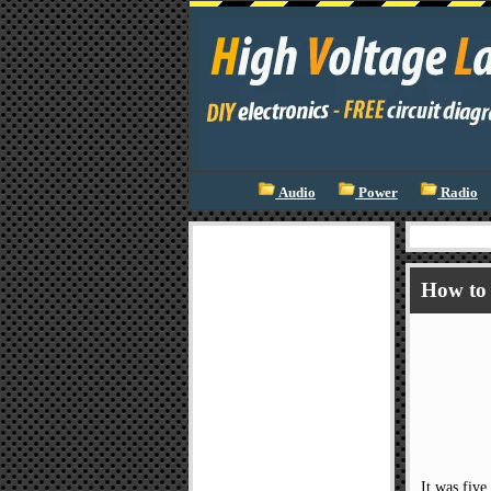
Audio
Power
Radio
How to 
It was five