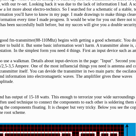
g with our tv-set. Looking back it was due to the lack of information I had. A
ow a lot more about electro-technics. So I searched for a schematic of a stable, t
ormation you'll have to know in my page. I made drawings to make things clearer.
formation every time I made progress. It would be wise for you out there not to
It has been succesfully built before, but my succes will give you a double security
 good fm-transmitter(88-110Mhz) begins with getting a good schematic. You don
tter to build it. But some basic information won't harm. A transmitter alone is,
station. In the simplest form you need 4 things. First an input device such as 
o use a walkman. Details about input-devices in the page: "Input". Second you 
/2,5-3,5 Ampere. One of the most influencial things you need is antenna and c
 transmitter itself. You can devide the transmitter in two main parts: the oscilat
und information into electromagnetic waves. The amplifiler gives these waves
plitude.
 and has output of 15-18 watts. This enough to terrorize your wide surroundings
ften used technique to connect the components to each other is soldering them
ng the components floating. It is cheaper but very tricky. Below you see the co
the root scheme.