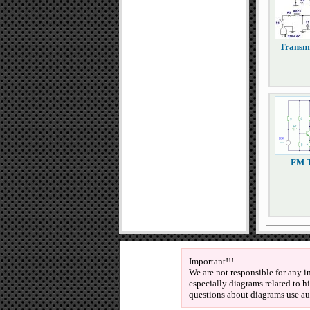
Transm
FM T
Important!!!
We are not responsible for any i
especially diagrams related to h
questions about diagrams use au