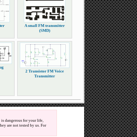
ter
A small FM transmitter
(SMD)
ug
2 Transistor FM Voice
Transmitter
is dangerous for your life,
ey are not tested by us. For