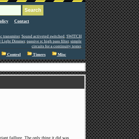
olicy
Contact
c transmiter
,
Sound activeted switched
,
SWITCH
d Light Dimmer
,
passive rc high pass filter
,
simple
circuits for a continuity tester
,
Control
Timers
Misc
giant faillure. The only thing it did was