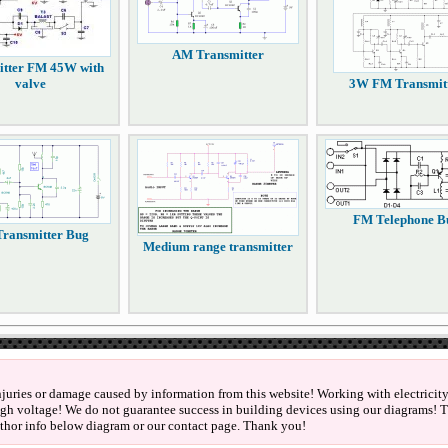
AM Transmitter
itter FM 45W with
valve
3W FM Transmit
FM Telephone B
ransmitter Bug
Medium range transmitter
njuries or damage caused by information from this website! Working with electricity 
igh voltage! We do not guarantee success in building devices using our diagrams! Th
thor info below diagram or our contact page. Thank you!