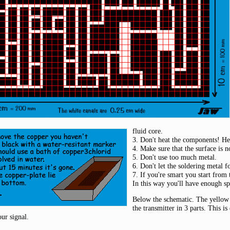
fluid core.
3. Don't heat the components! He
4. Make sure that the surface is 
5. Don't use too much metal.
6. Don't let the soldering metal 
7. If you're smart you start from
In this way you'll have enough sp
Below the schematic. The yellow 
the transmitter in 3 parts. This is
our signal.