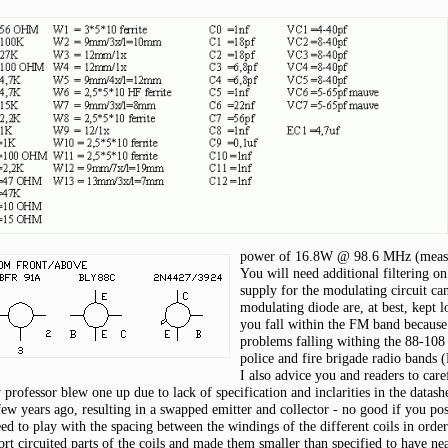
power of 16.8W @ 98.6 MHz (measu
You will need additional filtering o
supply for the modulating circuit ca
modulating diode are, at best, kept l
you fall within the FM band because 
problems falling withing the 88-108 
police and fire brigade radio bands (
I also advice you and readers to car
professor blew one up due to lack of specification and inclarities in the datash
ew years ago, resulting in a swapped emitter and collector - no good if you posi
eed to play with the spacing between the windings of the different coils in orde
hort circuited parts of the coils and made them smaller than specified to have ne