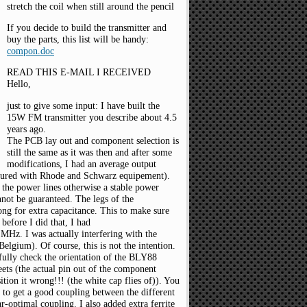
stretch the coil when still around the pencil
If you decide to build the transmitter and
buy the parts, this list will be handy:
compon.doc
READ THIS E-MAIL I RECEIVED
Hello,
just to give some input: I have built the
15W FM transmitter you describe about 4.5
years ago.
The PCB lay out and component selection is
still the same as it was then and after some
modifications, I had an average output
red with Rhode and Schwarz equipement).
n the power lines otherwise a stable power
nnot be guaranteed. The legs of the
ong for extra capacitance. This to make sure
before I did that, I had
MHz. I was actually interfering with the
Belgium). Of course, this is not the intention.
efully check the orientation of the BLY88
eets (the actual pin out of the component
tion it wrong!!! (the white cap flies of)). You
r to get a good coupling between the different
ar-optimal coupling. I also added extra ferrite