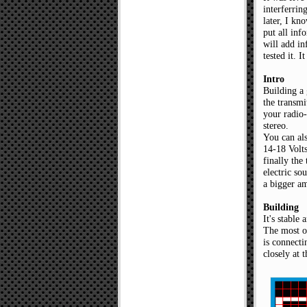
interferrin
later, I kn
put all inf
will add in
tested it. 
Intro
Building a
the transmi
your radio-
stereo.
You can als
14-18 Volts
finally the
electric so
a bigger am
Building
It's stable
The most o
is connecti
closely at 