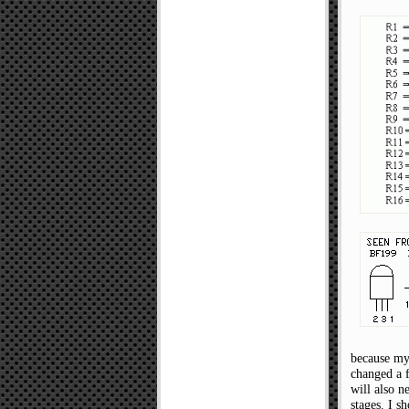
because my 
changed a f
will also n
stages. I s