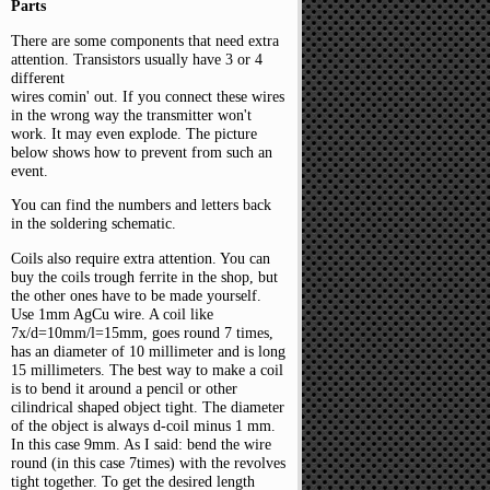
Parts
There are some components that need extra
attention. Transistors usually have 3 or 4
different
wires comin' out. If you connect these wires
in the wrong way the transmitter won't
work. It may even explode. The picture
below shows how to prevent from such an
event.
You can find the numbers and letters back
in the soldering schematic.
Coils also require extra attention. You can
buy the coils trough ferrite in the shop, but
the other ones have to be made yourself.
Use 1mm AgCu wire. A coil like
7x/d=10mm/l=15mm, goes round 7 times,
has an diameter of 10 millimeter and is long
15 millimeters. The best way to make a coil
is to bend it around a pencil or other
cilindrical shaped object tight. The diameter
of the object is always d-coil minus 1 mm.
In this case 9mm. As I said: bend the wire
round (in this case 7times) with the revolves
tight together. To get the desired length