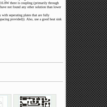
 16.8W there is coupling (primarily through
I have not found any other solution than lower
 with seperating plates that are fully
pacing provided)). Also, use a good heat sink