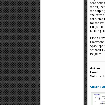
bead coils 
the air) be
the output
and extra s
connected 
for the las
I hope this
Kind regar
Erwin Huy
Electronic
Space appli
Verhaert 
Belgium
Author:
Email:
Website
: 
Similar 