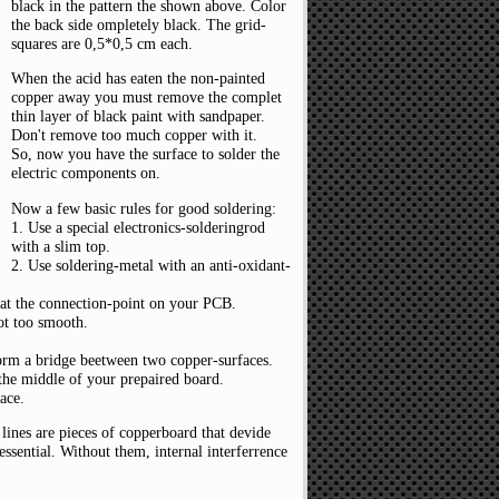
black in the pattern the shown above. Color
the back side ompletely black. The grid-
squares are 0,5*0,5 cm each.
When the acid has eaten the non-painted
copper away you must remove the complet
thin layer of black paint with sandpaper.
Don't remove too much copper with it.
So, now you have the surface to solder the
electric components on.
Now a few basic rules for good soldering:
1. Use a special electronics-solderingrod
with a slim top.
2. Use soldering-metal with an anti-oxidant-
at the connection-point on your PCB.
not too smooth.
form a bridge beetween two copper-surfaces.
 the middle of your prepaired board.
ace.
lines are pieces of copperboard that devide
 essential. Without them, internal interferrence