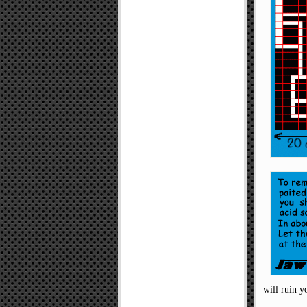
will ruin y