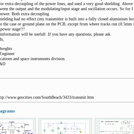
for extra decoupling of the power lines, and used a very good shielding. Above
tween the output and the modulating/input stage and oscillation occurs. So for 
 power. Both extra decoupling
hielding had no effect (my transmitter is built into a fully closed aluminium box
to the case or ground plane on the PCB, except from where tracks run (0.5mm s
t power stage!!!
 information will be usefull. If you have any questions, please ask.
ds,
breghts
 Engineer
cations and space instruments division
D&D
http://www.geocities.com/SouthBeach/3433/transmit.htm
diagrams