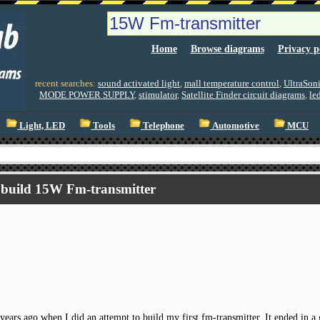
Home
Browse diagrams
Privacy p
recent searches:
sound activated light
,
mall temperature control
,
UltraSoni
MODE POWER SUPPLY
,
stimulator
,
Satellite Finder circuit diagrams
,
le
Light, LED
Tools
Telephone
Automotive
MCU
build 15W Fm-transmitter
 years ago when I did an attempt to build my first fm-transmitter. It ended in a 