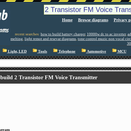
Home
Browse diagrams
Privacy p
recent searches:
how to build battery charger
,
10000w dc to ac inverter
,
ad
melting
,
light remot and resevar diagrams
,
tone control muzic non vocal cir
30
Light, LED
Tools
Telephone
Automotive
MCU
build 2 Transistor FM Voice Transmitter
iagram