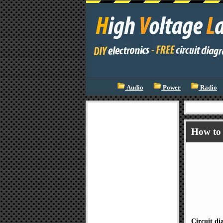
Audio
Power
Radio
How to 
Circuit d