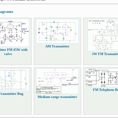
diagrams
AM Transmitter
itter FM 45W with
valve
3W FM Transmit
FM Telephone B
ransmitter Bug
Medium range transmitter