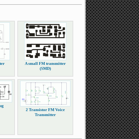
ter
A small FM transmitter
(SMD)
ug
2 Transistor FM Voice
Transmitter