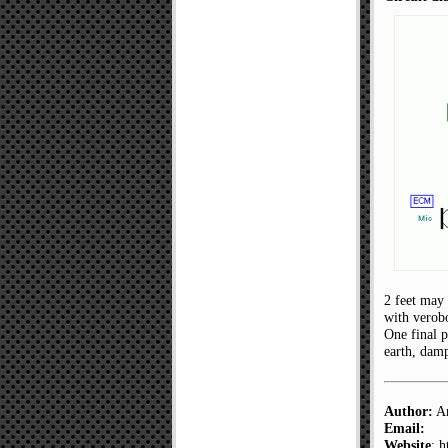
2 feet may 
with verobo
One final p
earth, damp
Author:
An
Email:
Website
: 