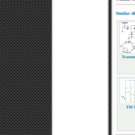
Similar 
Transm
FM T