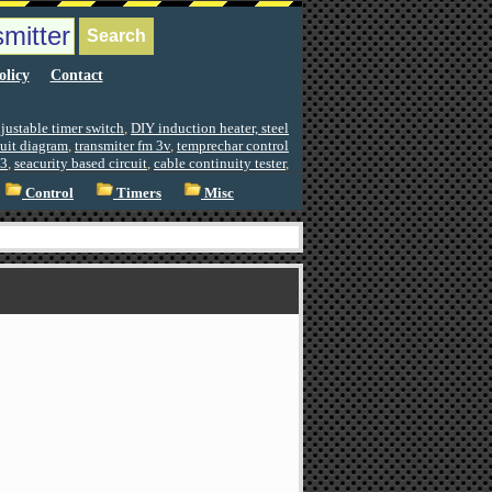
olicy
Contact
justable timer switch
,
DIY induction heater, steel
cuit diagram
,
transmiter fm 3v
,
temprechar control
3
,
seacurity based circuit
,
cable continuity tester
,
Control
Timers
Misc