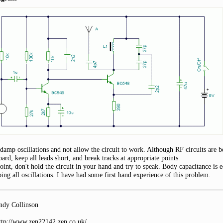
damp oscillations and not allow the circuit to work. Although RF circuits are 
ard, keep all leads short, and break tracks at appropriate points.
oint, don't hold the circuit in your hand and try to speak. Body capacitance is 
ing all oscillations. I have had some first hand experience of this problem.
dy Collinson
http://www.zen22142.zen.co.uk/