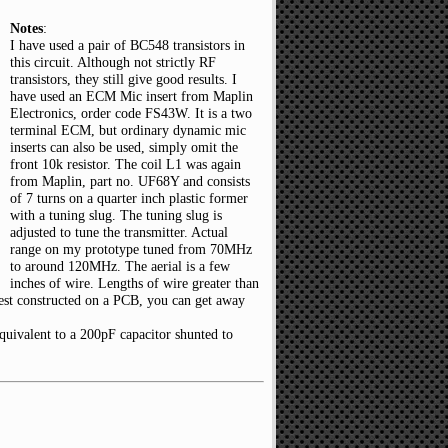
Notes
:
I have used a pair of BC548 transistors in
this circuit. Although not strictly RF
transistors, they still give good results. I
have used an ECM Mic insert from Maplin
Electronics, order code FS43W. It is a two
terminal ECM, but ordinary dynamic mic
inserts can also be used, simply omit the
front 10k resistor. The coil L1 was again
from Maplin, part no. UF68Y and consists
of 7 turns on a quarter inch plastic former
with a tuning slug. The tuning slug is
adjusted to tune the transmitter. Actual
range on my prototype tuned from 70MHz
to around 120MHz. The aerial is a few
inches of wire. Lengths of wire greater than
best constructed on a PCB, you can get away
equivalent to a 200pF capacitor shunted to