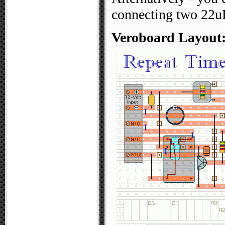
connecting two 22uF
Veroboard Layout