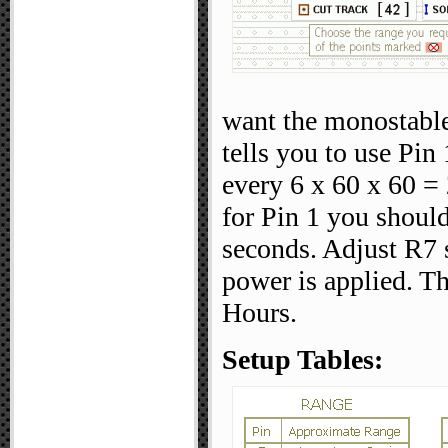
want the monostable
tells you to use Pi
every 6 x 60 x 60 = 
for Pin 1 you should
seconds. Adjust R7 
power is applied. Th
Hours.
Setup Tables: