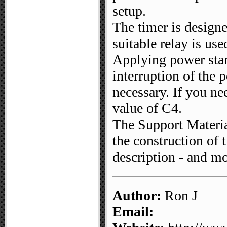
setup.
The timer is designe
suitable relay is use
Applying power start
interruption of the p
necessary. If you ne
value of C4.
The Support Material
the construction of th
description - and mo
Author:
Ron J
Email: