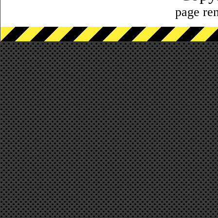
page ren