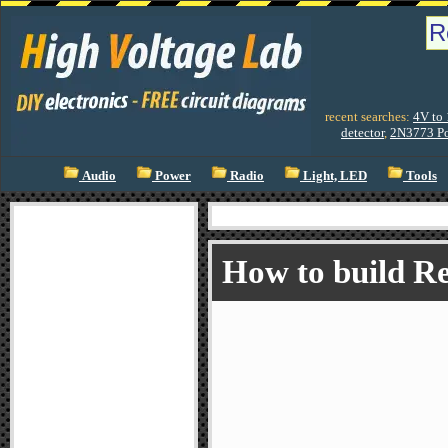
recent searches:
4V to
detector
,
2N3773 Po
Audio
Power
Radio
Light, LED
Tools
How to build Re