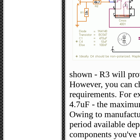
shown - R3 will pro
However, you can ch
requirements. For e
4.7uF - the maximum
Owing to manufacturi
period available dep
components you've 