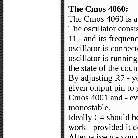
The Cmos 4060:
The Cmos 4060 is a 1
The oscillator consi
11 - and its frequen
oscillator is connect
oscillator is runnin
the state of the coun
By adjusting R7 - yo
given output pin to 
Cmos 4001 and - ever
monostable.
Ideally C4 should be
work - provided it do
Alternatively - you