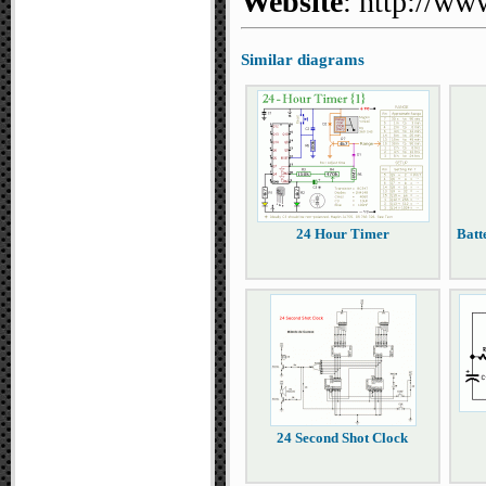
Website
: http://ww
Similar diagrams
24 Hour Timer
Batt
24 Second Shot Clock