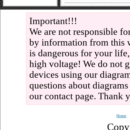
Important!!!
We are not responsible fo
by information from this 
is dangerous for your life
high voltage! We do not g
devices using our diagram
questions about diagrams
our contact page. Thank 
Home
Copy