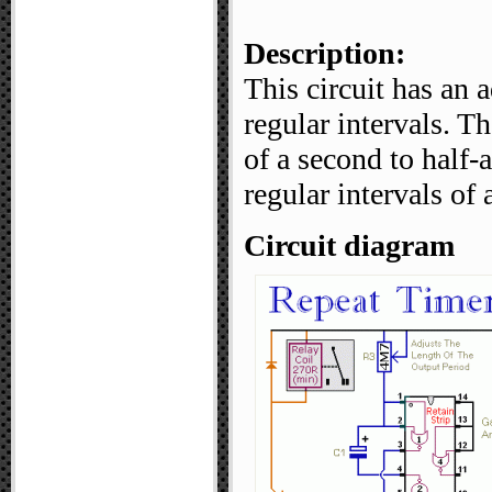
Description:
This circuit has an a
regular intervals. T
of a second to half-
regular intervals o
Circuit diagram