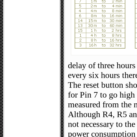
delay of three hours 
every six hours there
The reset button sh
for Pin 7 to go hig
measured from the 
Although R4, R5 and
not necessary to the
power consumption 