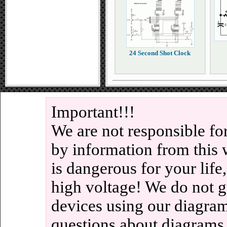
24 Second Shot Clock
Important!!!
We are not responsible fo
by information from this 
is dangerous for your life
high voltage! We do not g
devices using our diagram
questions about diagrams