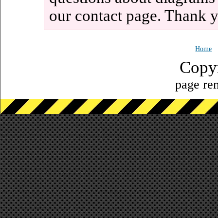
our contact page. Thank 
Home
Copy
page ren