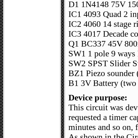
D1 1N4148 75V 15
IC1 4093 Quad 2 i
IC2 4060 14 stage ri
IC3 4017 Decade co
Q1 BC337 45V 800
SW1 1 pole 9 ways R
SW2 SPST Slider S
BZ1 Piezo sounder (
B1 3V Battery (two 
Device purpose:
This circuit was dev
requested a timer ca
minutes and so on, 
As shown in the Cir