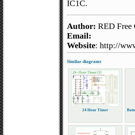
IC1C.
Author:
RED Free C
Email:
Website
: http://ww
Similar diagrams
24 Hour Timer
Batt