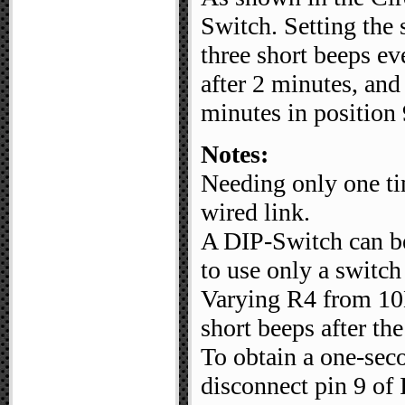
Switch. Setting the 
three short beeps ev
after 2 minutes, an
minutes in position 
Notes:
Needing only one tim
wired link.
A DIP-Switch can be 
to use only a switch
Varying R4 from 10K
short beeps after the
To obtain a one-seco
disconnect pin 9 of 