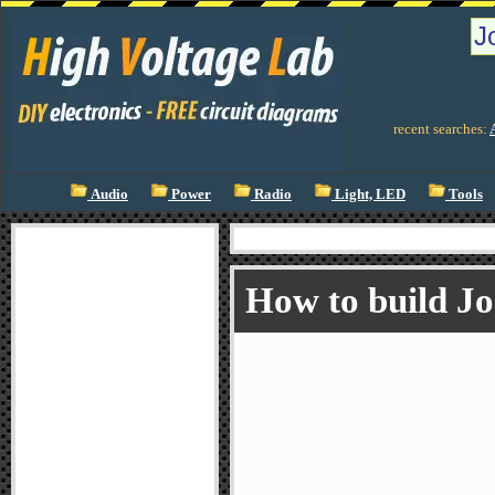
recent searches:
Audio
Power
Radio
Light, LED
Tools
How to build J