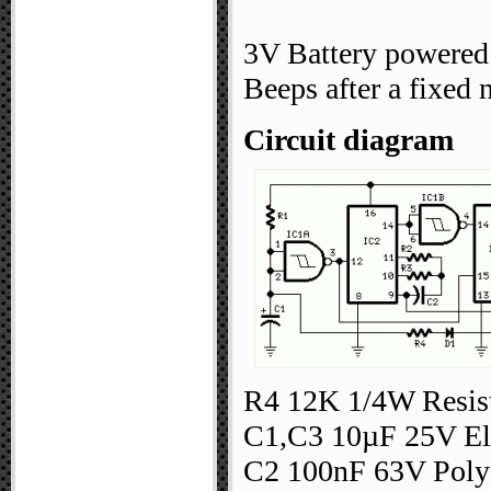
3V Battery powered
Beeps after a fixed
Circuit diagram
R4 12K 1/4W Resist
C1,C3 10µF 25V Ele
C2 100nF 63V Polye