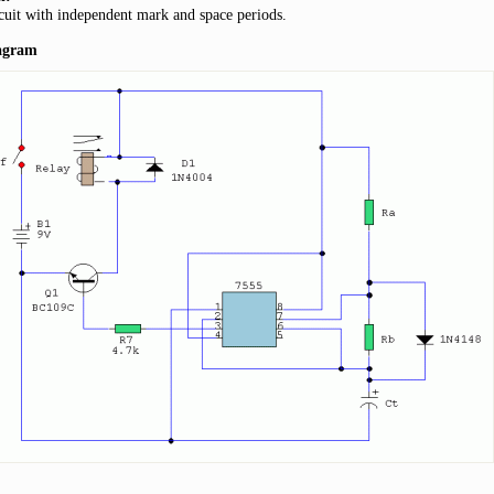
cuit with independent mark and space periods.
iagram