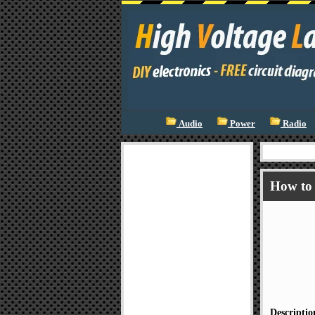
Audio
Power
Radio
How to 
Descriptio