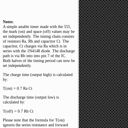
Notes:
A simple astable timer made with the 555,
the mark (on) and space (off) values may be
set independently. The timing chain consists
of resistors Ra, Rb and capacitor Ct. The
capacitor, Ct charges via Ra which is in
series with the 1N4148 diode. The discharge
path is via Rb into into pin 7 of the IC.
Both halves of the timing period can now be
set independently.
The charge time (output high) is calculated
by:
T(on) = 0.7 Ra Ct
The discharge time (output low) is
calculated by:
T(off) = 0.7 Rb Ct
Please note that the formula for T(on)
ignores the series resistance and forward