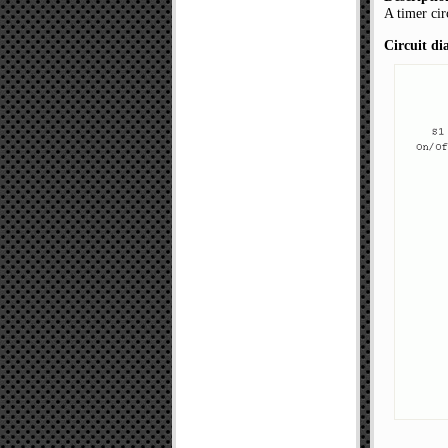
A timer cir
Circuit d