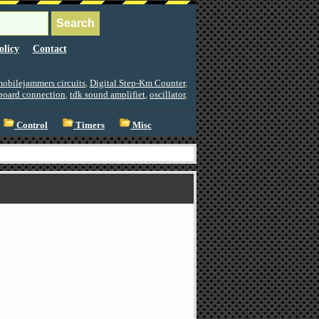
olicy
Contact
obilejammers circuits
,
Digital Step-Km Counter
,
board connection
,
tdk sound amplifiet
,
oscillator
,
Control
Timers
Misc