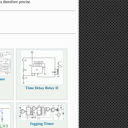
s therefore precise.
mer
Time Delay Relay II
Jogging Timer