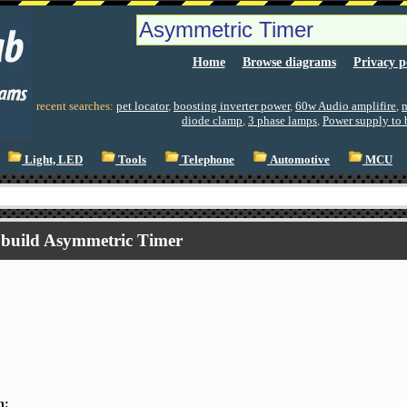
Home
Browse diagrams
Privacy p
recent searches:
pet locator
,
boosting inverter power
,
60w Audio amplifire
,
m
diode clamp
,
3 phase lamps
,
Power supply to 
Light, LED
Tools
Telephone
Automotive
MCU
build Asymmetric Timer
n: