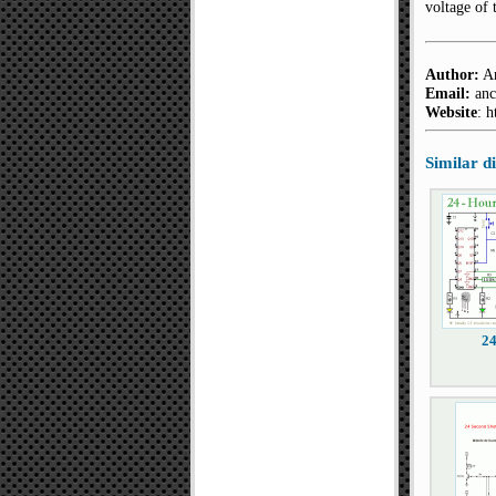
voltage of 
Author:
An
Email:
anc
Website
: 
Similar 
2