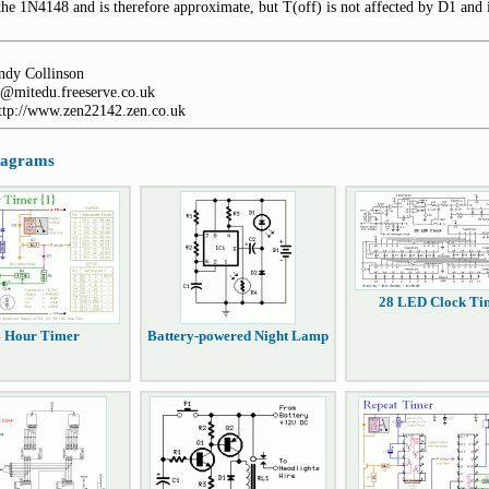
the 1N4148 and is therefore approximate, but T(off) is not affected by D1 and i
dy Collinson
@mitedu.freeserve.co.uk
http://www.zen22142.zen.co.uk
diagrams
28 LED Clock Ti
4 Hour Timer
Battery-powered Night Lamp