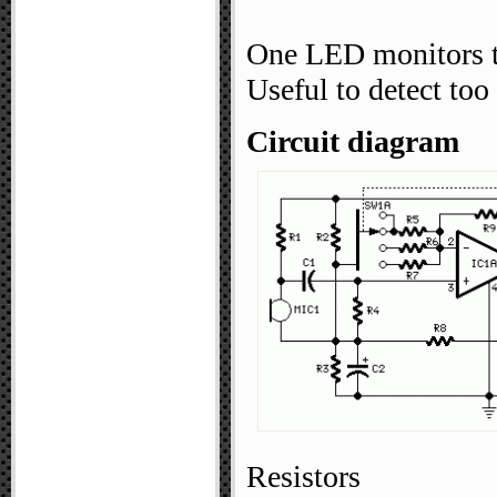
One LED monitors t
Useful to detect to
Circuit diagram
Resistors