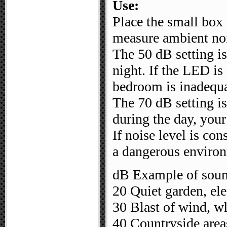
Use:
Place the small box 
measure ambient no
The 50 dB setting is
night. If the LED is 
bedroom is inadequa
The 70 dB setting is
during the day, your
If noise level is con
a dangerous enviro
dB Example of soun
20 Quiet garden, elec
30 Blast of wind, w
40 Countryside area