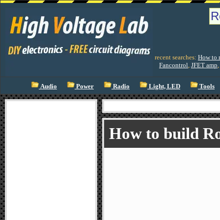
recent searches:
How to m
Fancontrol
,
JFET amp
Audio
Power
Radio
Light, LED
Tools
How to build R