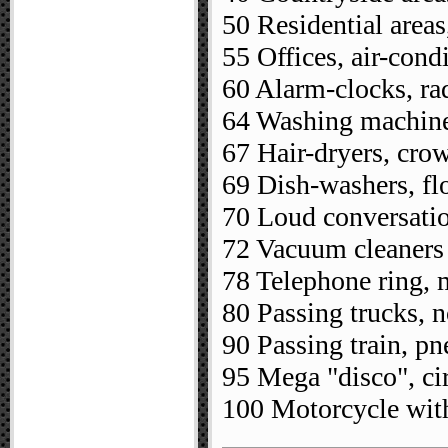
50 Residential areas
55 Offices, air-cond
60 Alarm-clocks, ra
64 Washing machines
67 Hair-dryers, cro
69 Dish-washers, fl
70 Loud conversatio
72 Vacuum cleaners
78 Telephone ring,
80 Passing trucks, n
90 Passing train, p
95 Mega "disco", ci
100 Motorcycle with