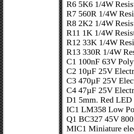
R6 5K6 1/4W Resis
R7 560R 1/4W Resi
R8 2K2 1/4W Resis
R11 1K 1/4W Resis
R12 33K 1/4W Resi
R13 330R 1/4W Res
C1 100nF 63V Polye
C2 10µF 25V Electr
C3 470µF 25V Elect
C4 47µF 25V Electr
D1 5mm. Red LED
IC1 LM358 Low Po
Q1 BC327 45V 800
MIC1 Miniature ele