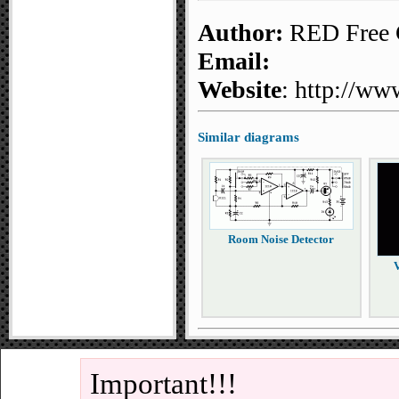
Author:
RED Free C
Email:
Website
: http://ww
Similar diagrams
Room Noise Detector
V
Important!!!