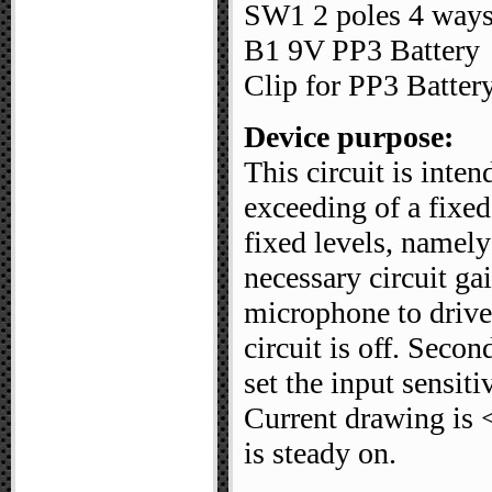
SW1 2 poles 4 ways
B1 9V PP3 Battery
Clip for PP3 Batter
Device purpose:
This circuit is inte
exceeding of a fixed
fixed levels, namel
necessary circuit ga
microphone to drive
circuit is off. Secon
set the input sensit
Current drawing i
is steady on.