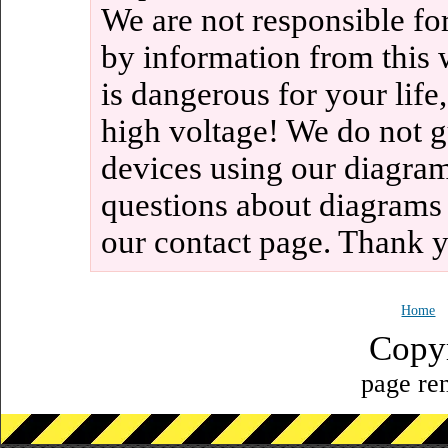
We are not responsible fo
by information from this 
is dangerous for your life
high voltage! We do not g
devices using our diagram
questions about diagrams
our contact page. Thank 
Home
Copy
page ren