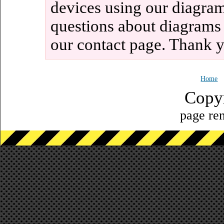
devices using our diagram
questions about diagrams
our contact page. Thank 
Home
Copy
page ren