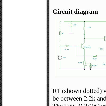
Circuit diagram
R1 (shown dotted) w
be between 2.2k an
The two BC109C tran