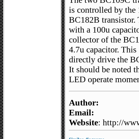
is controlled by the
BC182B transistor. 
with a 100u capacito
collector of the BC
4.7u capacitor. This
directly drive the 
It should be noted th
LED operate momenta
Author:
Email:
Website
: http://ww