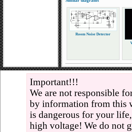
Similar diagrams
Room Noise Detector
V
Important!!!
We are not responsible fo
by information from this 
is dangerous for your life
high voltage! We do not g