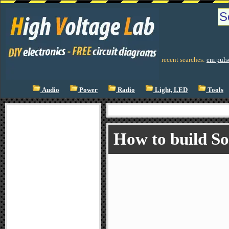
recent searches:
em puls
Audio
Power
Radio
Light, LED
Tools
How to build S