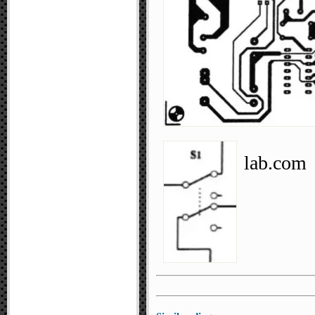
lab.com