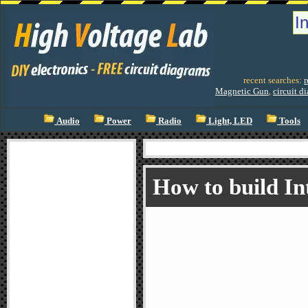
recent searches:
r
Magnetic Gun
,
circuit d
Audio
Power
Radio
Light, LED
Tools
How to build I