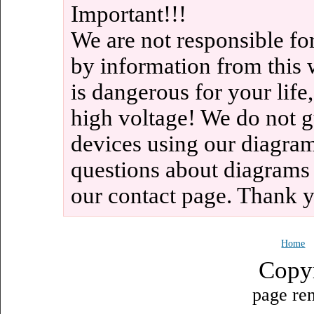
Important!!!
We are not responsible fo
by information from this 
is dangerous for your life
high voltage! We do not g
devices using our diagram
questions about diagrams
our contact page. Thank 
Home
Copy
page ren