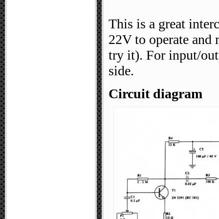
This is a great inte
22V to operate and 
try it). For input/o
side.
Circuit diagram