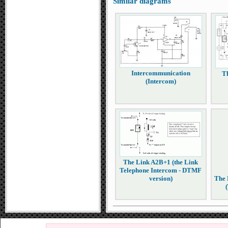
Similar diagrams
Intercommunication
T
(Intercom)
The Link A2B+1 (the Link
Telephone Intercom - DTMF
version)
The 