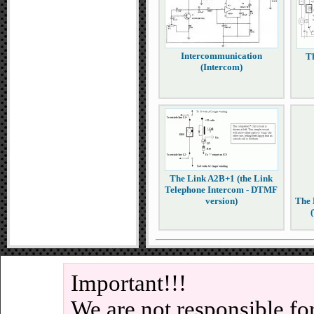
Intercommunication
T
(Intercom)
The Link A2B+1 (the Link
Telephone Intercom - DTMF
version)
The 
Important!!!
We are not responsible fo