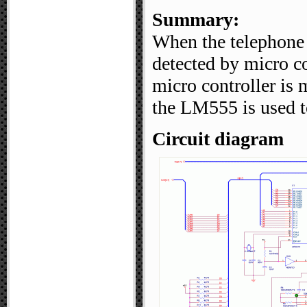
Summary:
When the telephone i
detected by micro co
micro controller is
the LM555 is used to
Circuit diagram