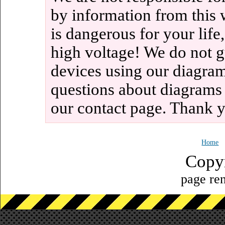
by information from this 
is dangerous for your life
high voltage! We do not g
devices using our diagram
questions about diagrams
our contact page. Thank 
Home
Copy
page ren