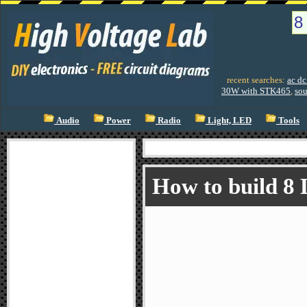
recent searches:
ac dc
30W with STK465
,
sou
Audio
Power
Radio
Light, LED
Tools
How to build 8 