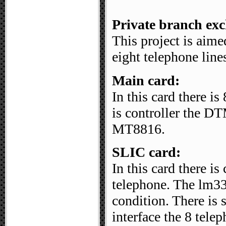
Private branch ex
This project is aim
eight telephone line
Main card:
In this card there i
is controller the 
MT8816.
SLIC card:
In this card there is
telephone. The lm33
condition. There is 
interface the 8 tele