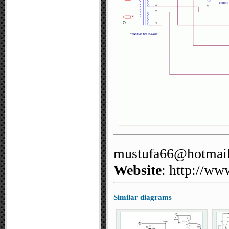
mustufa66@hotmai
Website
: http://ww
Similar diagrams