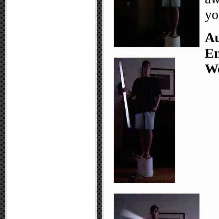
yo
Au
Em
We