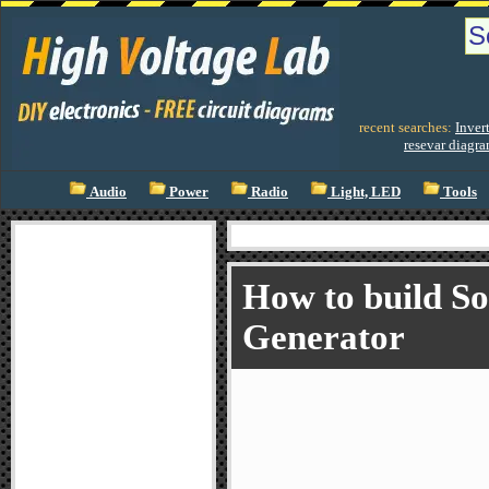
recent searches:
Invert
resevar diagr
Audio
Power
Radio
Light, LED
Tools
How to build So
Generator