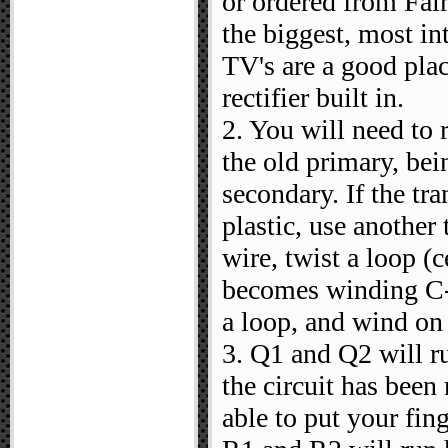
or ordered from Fai
the biggest, most in
TV's are a good plac
rectifier built in.
2. You will need to 
the old primary, bei
secondary. If the tr
plastic, use anothe
wire, twist a loop (
becomes winding C-
a loop, and wind on
3. Q1 and Q2 will ru
the circuit has been
able to put your fin