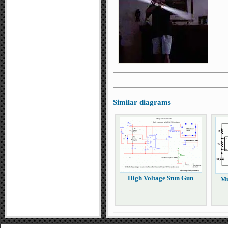
Similar diagrams
High Voltage Stun Gun
Mu