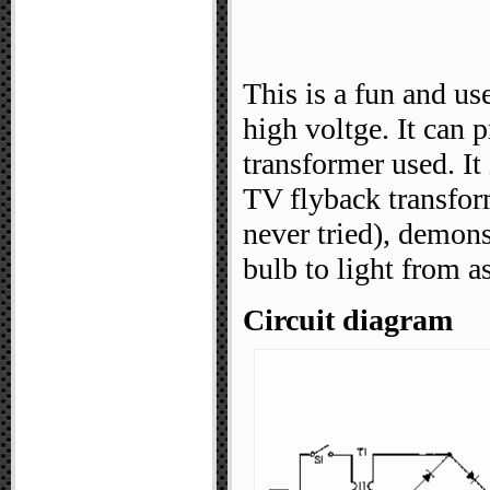
This is a fun and us
high voltge. It can
transformer used. It
TV flyback transfor
never tried), demons
bulb to light from a
Circuit diagram