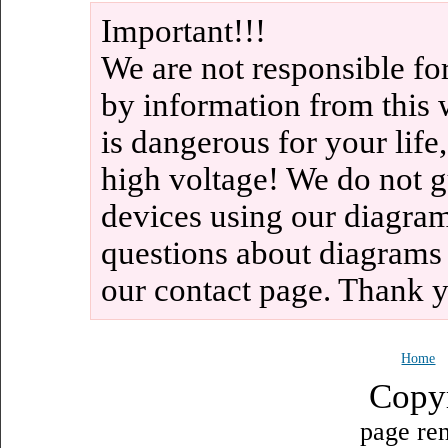
Important!!!
We are not responsible fo
by information from this 
is dangerous for your life
high voltage! We do not g
devices using our diagram
questions about diagrams
our contact page. Thank 
Home
Copy
page ren