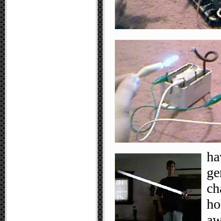
ha
ge
ch
ho
aw