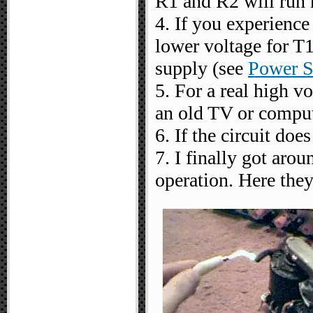
R1 and R2 will run 
4. If you experience
lower voltage for T1
supply (see
Power S
5. For a real high v
an old TV or comput
6. If the circuit do
7. I finally got arou
operation. Here they