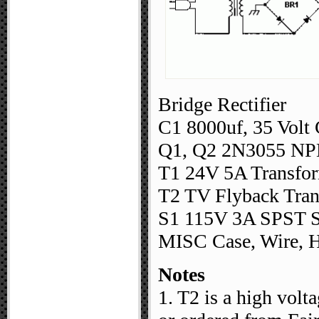
Bridge Rectifier
C1 8000uf, 35 Volt 
Q1, Q2 2N3055 NPN
T1 24V 5A Transfor
T2 TV Flyback Tran
S1 115V 3A SPST S
MISC Case, Wire, H
Notes
1. T2 is a high volt