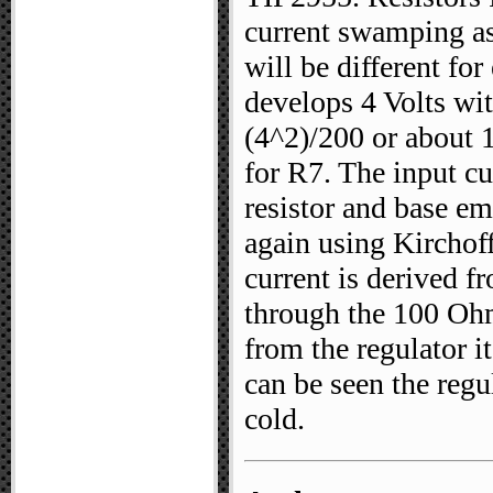
current swamping as
will be different fo
develops 4 Volts wi
(4^2)/200 or about 
for R7. The input cur
resistor and base em
again using Kirchoff
current is derived 
through the 100 Ohm
from the regulator it
can be seen the reg
cold.