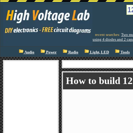
recent searches:
Two mul
using 4 diodes and 2 cap
Audio
Power
Radio
Light, LED
Tools
How to build 1