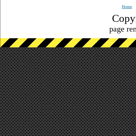
Home
Copy
page ren