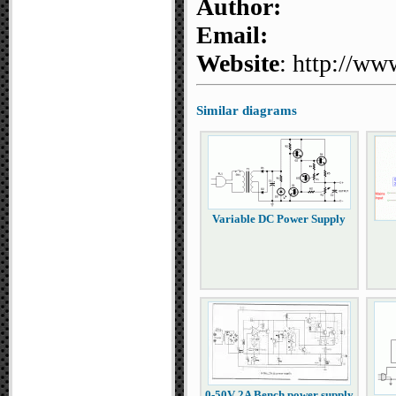
Author:
Email:
Website
: http://ww
Similar diagrams
Variable DC Power Supply
0-50V 2A Bench power supply