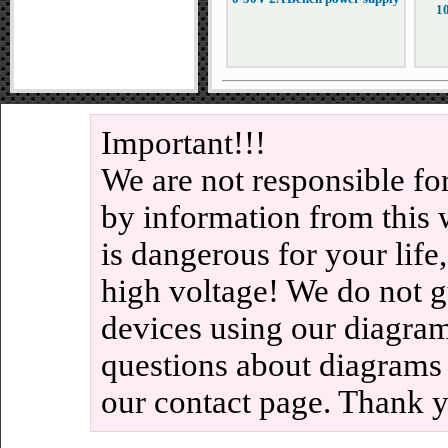
1
Important!!!
We are not responsible fo
by information from this 
is dangerous for your life
high voltage! We do not g
devices using our diagram
questions about diagrams
our contact page. Thank 