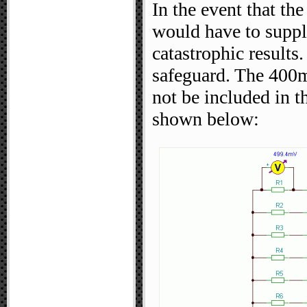
In the event that the
would have to supply
catastrophic results
safeguard. The 400m
not be included in t
shown below: