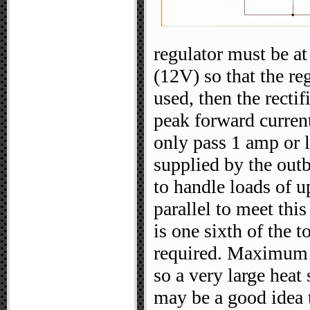
regulator must be at
(12V) so that the reg
used, then the recti
peak forward curren
only pass 1 amp or l
supplied by the outb
to handle loads of u
parallel to meet thi
is one sixth of the t
required. Maximum l
so a very large heat 
may be a good idea t