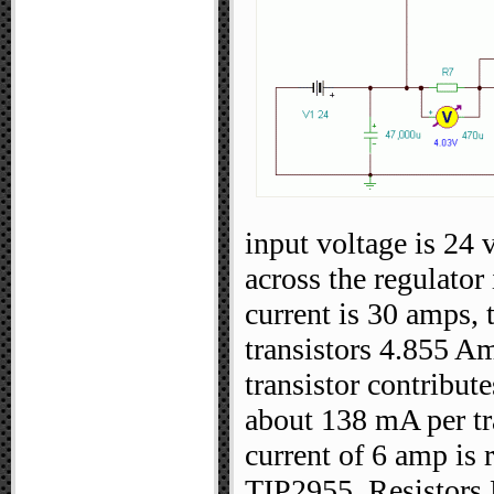
input voltage is 24 
across the regulator 
current is 30 amps, 
transistors 4.855 A
transistor contribut
about 138 mA per tra
current of 6 amp is r
TIP2955. Resistors R