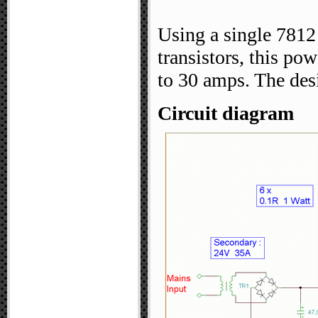
Using a single 7812
transistors, this po
to 30 amps. The des
Circuit diagram