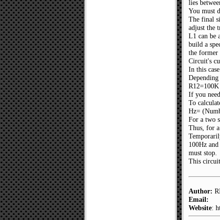
lies betwe
You must do
The final s
adjust the 
L1 can be a
build a spe
the former 
Circuit's c
In this ca
Depending 
R12=100K o
If you need
To calculat
Hz= (Numbe
For a two 
Thus, for a
Temporarily
100Hz and 
must stop.
This circui
Author:
RE
Email:
Website
: 