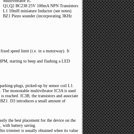
Multivibrator IC
Q1,Q2 BC238 25V 100mA NPN Transistors
L1 10mH miniature Inductor (see notes)
BZ1 Piezo sounder (incorporating 3KHz
fixed speed limit (i.e. in a motorway). It
s RPM, starting to beep and flashing a LED
.
sparking-plugs, picked-up by sensor coil L1.
g. The monostable multivibrator IC3A is used
is reached. IC3B, the transistors and associate
 BZ1. D3 introduces a small amount of
asily the best placement for the device on the
, with battery saving.
this trimmer is usually obtained when its value