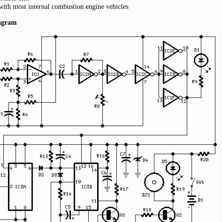
with most internal combustion engine vehicles
iagram