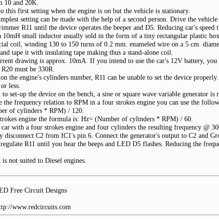
en 10 and 20K.
 this first setting when the engine is on but the vehicle is stationary.
implest setting can be made with the help of a second person. Drive the vehicl
trimmer R11 until the device operates the beeper and D5. Reducing car's speed 
 10mH small inductor usually sold in the form of a tiny rectangular plastic box
cial coil, winding 130 to 150 turns of 0.2 mm. enameled wire on a 5 cm. diamet
and tape it with insulating tape making thus a stand-alone coil.
urrent drawing is approx. 10mA. If you intend to use the car's 12V battery, you 
se R20 must be 330R.
on the engine's cylinders number, R11 can be unable to set the device properl
r less.
 to set-up the device on the bench, a sine or square wave variable generator is 
e the frequency relation to RPM in a four strokes engine you can use the follo
r of cylinders * RPM) / 120.
strokes engine the formula is: Hz= (Number of cylinders * RPM) / 60.
 car with a four strokes engine and four cylinders the resulting frequency @ 
 disconnect C2 from IC1's pin 6. Connect the generator's output to C2 and Grou
regulate R11 until you hear the beeps and LED D5 flashes. Reducing the frequ
t is not suited to Diesel engines.
D Free Circuit Designs
http://www.redcircuits.com