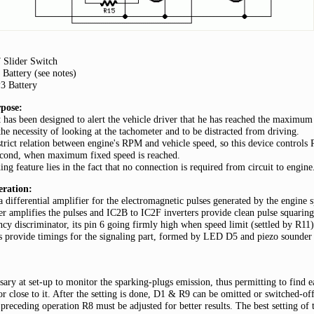
Slider Switch
Battery (see notes)
P3 Battery
pose:
t has been designed to alert the vehicle driver that he has reached the maximum 
the necessity of looking at the tachometer and to be distracted from driving.
strict relation between engine's RPM and vehicle speed, so this device control
econd, when maximum fixed speed is reached.
ding feature lies in the fact that no connection is required from circuit to engine
eration:
 differential amplifier for the electromagnetic pulses generated by the engine 
r amplifies the pulses and IC2B to IC2F inverters provide clean pulse squarin
ncy discriminator, its pin 6 going firmly high when speed limit (settled by R11) 
 provide timings for the signaling part, formed by LED D5 and piezo sounder
sary at set-up to monitor the sparking-plugs emission, thus permitting to find e
r close to it. After the setting is done, D1 & R9 can be omitted or switched-off
preceding operation R8 must be adjusted for better results. The best setting of 