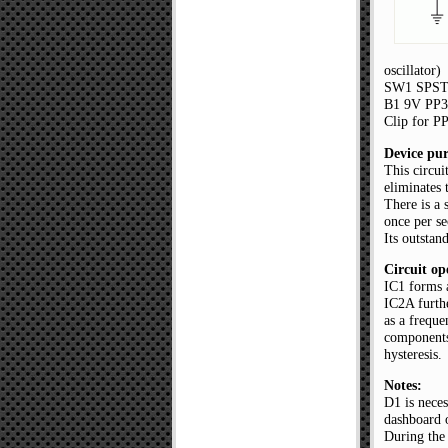
oscillator)
SW1 SPST 
B1 9V PP3 
Clip for P
Device pur
This circui
eliminates 
There is a 
once per s
Its outstan
Circuit op
IC1 forms a
IC2A furthe
as a freque
components
hysteresis.
Notes:
D1 is neces
dashboard o
During the 