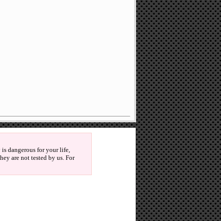
is dangerous for your life,
ey are not tested by us. For