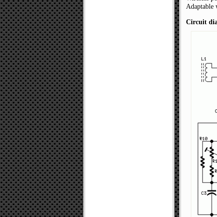
Adaptable 
Circuit d