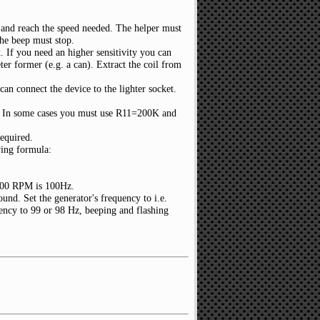
e and reach the speed needed. The helper must
the beep must stop.
. If you need an higher sensitivity you can
er former (e.g. a can). Extract the coil from
can connect the device to the lighter socket.
y. In some cases you must use R11=200K and
required.
wing formula:
3000 RPM is 100Hz.
nd. Set the generator's frequency to i.e.
ency to 99 or 98 Hz, beeping and flashing