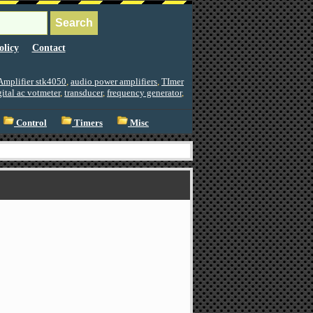
olicy
Contact
Amplifier stk4050
,
audio power amplifiers
,
TImer
gital ac votmeter
,
transducer
,
frequency generator
,
Control
Timers
Misc