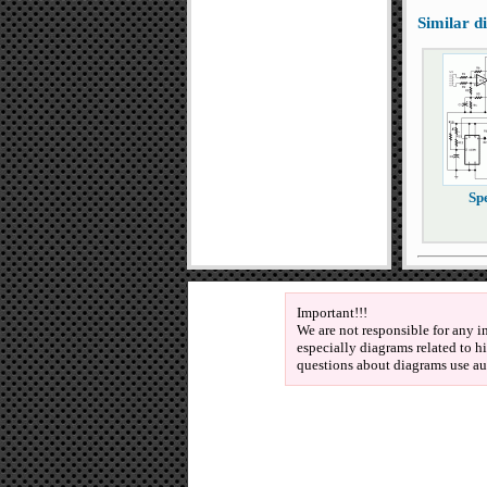
Similar 
Spe
Important!!!
We are not responsible for any i
especially diagrams related to h
questions about diagrams use au