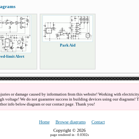
diagrams
Park Aid
ed-limit Alert
njuries or damage caused by information from this website! Working with electricity 
igh voltage! We do not guarantee success in building devices using our diagrams! Th
thor info below diagram or our contact page. Thank you!
Home
Browse diagrams
Contact
Copyright © 2026
page rendered in : 0.0302s