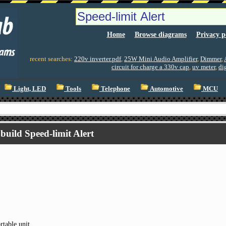
Home
Browse diagrams
Privacy p
recent searches:
220v inverter.pdf
,
25W Mini Audio Amplifier
,
Dimmer
,
circuit for charge a 330v cap
,
uv meter
,
di
Light, LED
Tools
Telephone
Automotive
MCU
build Speed-limit Alert
rtable unit