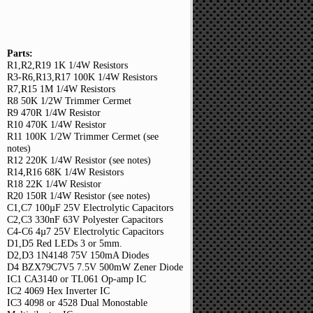
Parts:
R1,R2,R19 1K 1/4W Resistors
R3-R6,R13,R17 100K 1/4W Resistors
R7,R15 1M 1/4W Resistors
R8 50K 1/2W Trimmer Cermet
R9 470R 1/4W Resistor
R10 470K 1/4W Resistor
R11 100K 1/2W Trimmer Cermet (see
notes)
R12 220K 1/4W Resistor (see notes)
R14,R16 68K 1/4W Resistors
R18 22K 1/4W Resistor
R20 150R 1/4W Resistor (see notes)
C1,C7 100µF 25V Electrolytic Capacitors
C2,C3 330nF 63V Polyester Capacitors
C4-C6 4µ7 25V Electrolytic Capacitors
D1,D5 Red LEDs 3 or 5mm.
D2,D3 1N4148 75V 150mA Diodes
D4 BZX79C7V5 7.5V 500mW Zener Diode
IC1 CA3140 or TL061 Op-amp IC
IC2 4069 Hex Inverter IC
IC3 4098 or 4528 Dual Monostable