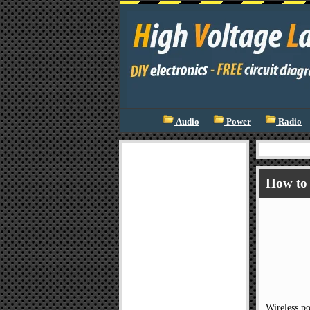
Audio
Power
Radio
How to 
Wireless po