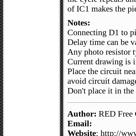
of IC1 makes the pi
Notes:
Connecting D1 to pi
Delay time can be v
Any photo resistor 
Current drawing is 
Place the circuit ne
avoid circuit damag
Don't place it in the 
Author:
RED Free C
Email:
Website
: http://ww