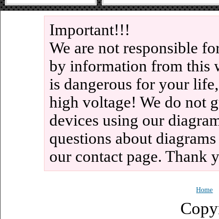
Important!!!
We are not responsible fo
by information from this 
is dangerous for your life
high voltage! We do not g
devices using our diagram
questions about diagrams
our contact page. Thank 
Home
Copy