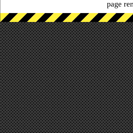
page ren