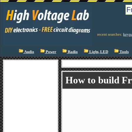
recent searches:
keyp
Audio
Power
Radio
Light, LED
Tools
How to build F