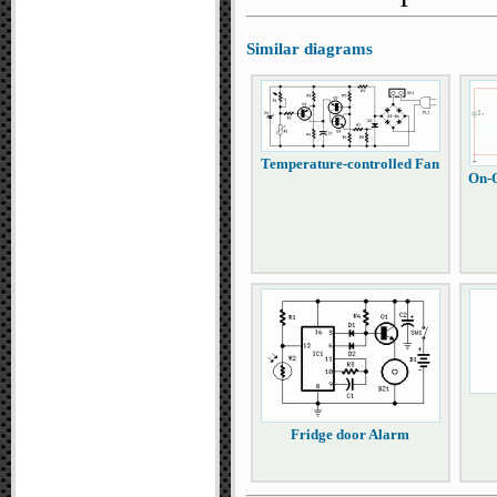
Similar diagrams
Temperature-controlled Fan
On-O
Fridge door Alarm