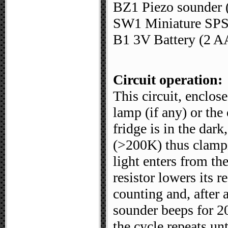
BZ1 Piezo sounder (
SW1 Miniature SPST
B1 3V Battery (2 AA
Circuit operation:
This circuit, enclose
lamp (if any) or the
fridge is in the dark
(>200K) thus clamp
light enters from th
resistor lowers its 
counting and, after 
sounder beeps for 20
the cycle repeats un