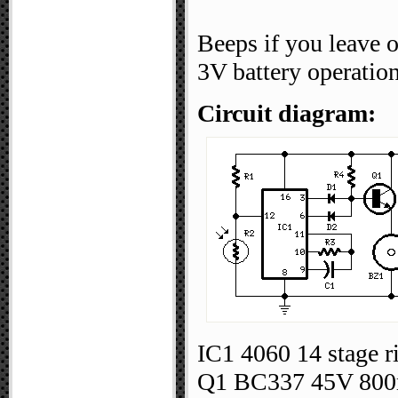
Beeps if you leave 
3V battery operation
Circuit diagram:
IC1 4060 14 stage ri
Q1 BC337 45V 800