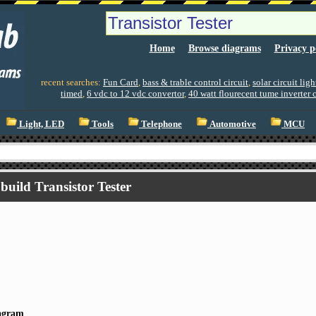
Home
Browse diagrams
Privacy p
recent searches:
Fun Card
,
bass & trable control circuit
,
solar circuit lig
timed
,
6 vdc to 12 vdc convertor
,
40 watt flourecent tume inverter c
Light, LED
Tools
Telephone
Automotive
MCU
build Transistor Tester
iagram