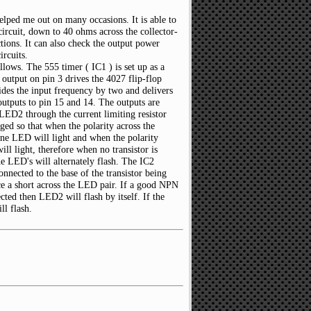
helped me out on many occasions. It is able to
 circuit, down to 40 ohms across the collector-
ctions. It can also check the output power
ircuits.
ollows. The 555 timer ( IC1 ) is set up as a
 output on pin 3 drives the 4027 flip-flop
vides the input frequency by two and delivers
utputs to pin 15 and 14. The outputs are
ED2 through the current limiting resistor
ed so that when the polarity across the
one LED will light and when the polarity
ll light, therefore when no transistor is
he LED's will alternately flash. The IC2
onnected to the base of the transistor being
duce a short across the LED pair. If a good NPN
cted then LED2 will flash by itself. If the
ll flash.