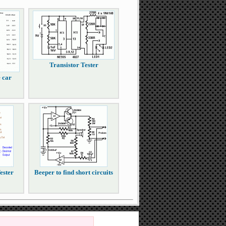
Transistor Tester
e car
ester
Beeper to find short circuits