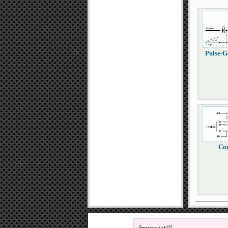
Pulse-G
Con
Important!!!