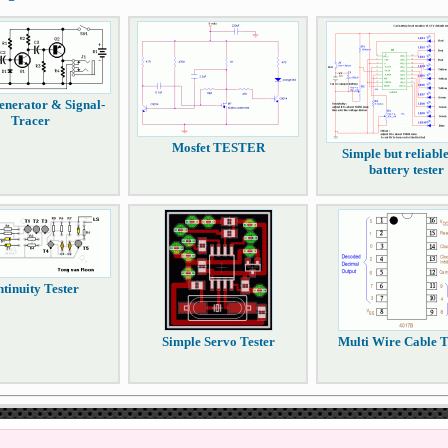
enerator & Signal-
Tracer
Mosfet TESTER
Simple but reliabl
battery tester
tinuity Tester
Simple Servo Tester
Multi Wire Cable T