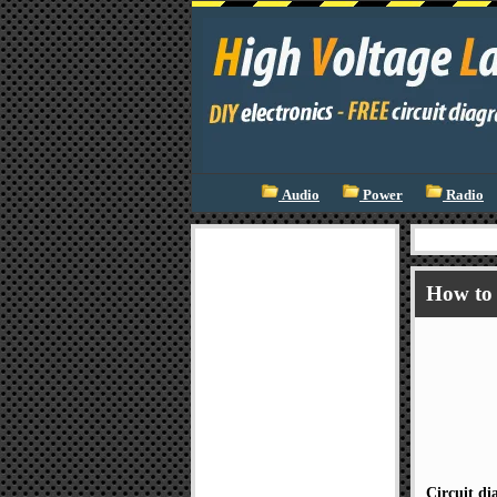
Audio
Power
Radio
How to 
Circuit d