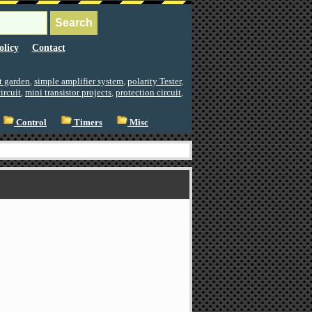
olicy
Contact
ht garden
,
simple amplifier system
,
polarity Tester
,
ircuit
,
mini transistor projects
,
protection circuit
,
Control
Timers
Misc