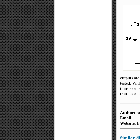
outputs are
tested. Wit
transistor 
transistor 
Author:
ra
Email:
Website
: 
Similar 