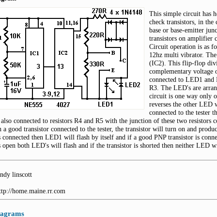
This simple circuit has 
check transistors, in the
base or base-emitter jun
transistors on amplifier c
Circuit operation is as f
12hz multi vibrator. The
(IC2). This flip-flop di
complementary voltage o
connected to LED1 and L
R3. The LED's are arrang
circuit is one way only 
reverses the other LED wi
connected to the tester t
 also connected to resistors R4 and R5 with the junction of these two resistors c
h a good transistor connected to the tester, the transistor will turn on and pro
is connected then LED1 will flash by itself and if a good PNP transistor is conne
is open both LED's will flash and if the transistor is shorted then neither LED wi
ndy linscott
http://home.maine.rr.com
diagrams