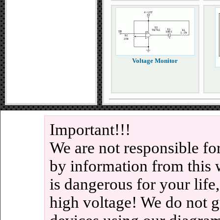
Voltage Monitor
Important!!!
We are not responsible fo
by information from this 
is dangerous for your life
high voltage! We do not g