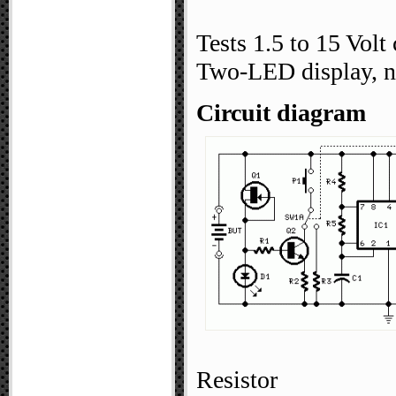
Tests 1.5 to 15 Volt 
Two-LED display, n
Circuit diagram
Resistor