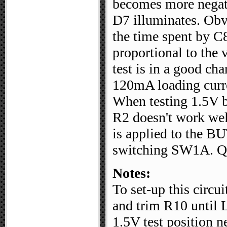
becomes more negativ
D7 illuminates. Obvio
the time spent by C8
proportional to the v
test is in a good cha
120mA loading curre
When testing 1.5V b
R2 doesn't work wel
is applied to the B
switching SW1A. Q3
Notes:
To set-up this circu
and trim R10 until 
1.5V test position n