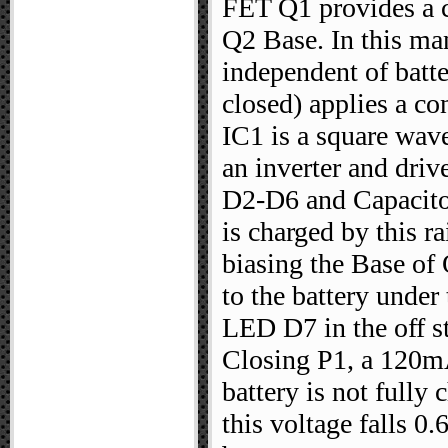
FET Q1 provides a c
Q2 Base. In this man
independent of batt
closed) applies a co
IC1 is a square wave
an inverter and driv
D2-D6 and Capacitor
is charged by this r
biasing the Base of 
to the battery under
LED D7 in the off st
Closing P1, a 120mA 
battery is not fully 
this voltage falls 0