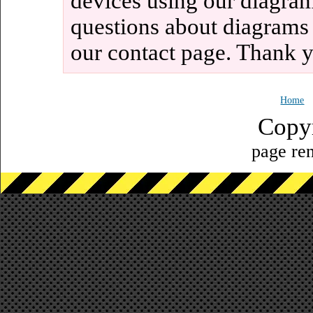
devices using our diagram
questions about diagrams
our contact page. Thank 
Home
Copy
page ren