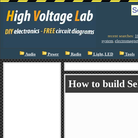
recent searches:
1
system
,
electromagnet
Audio
Power
Radio
Light, LED
Tools
How to build Se