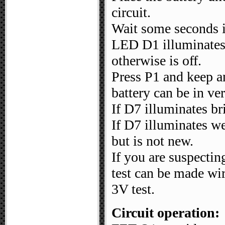
circuit.
Wait some seconds in
LED D1 illuminates 
otherwise is off.
Press P1 and keep a
battery can be in ve
If D7 illuminates br
If D7 illuminates we
but is not new.
If you are suspectin
test can be made wir
3V test.
Circuit operation: