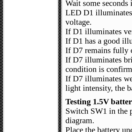
Wait some seconds in
LED D1 illuminates a
voltage.
If D1 illuminates ver
If D1 has a good il
If D7 remains fully o
If D7 illuminates br
condition is confir
If D7 illuminates w
light intensity, the b
Testing 1.5V batter
Switch SW1 in the po
diagram.
Place the battery und