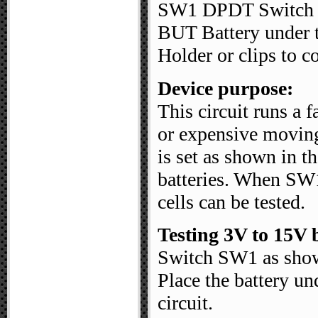
SW1 DPDT Switch
BUT Battery under t
Holder or clips to co
Device purpose:
This circuit runs a 
or expensive moving
is set as shown in t
batteries. When SW1
cells can be tested.
Testing 3V to 15V b
Switch SW1 as shown
Place the battery und
circuit.