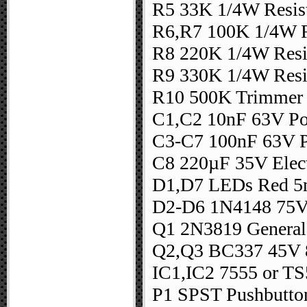
R5 33K 1/4W Resis
R6,R7 100K 1/4W R
R8 220K 1/4W Resi
R9 330K 1/4W Resi
R10 500K Trimmer
C1,C2 10nF 63V Pol
C3-C7 100nF 63V Po
C8 220µF 35V Elect
D1,D7 LEDs Red 5m
D2-D6 1N4148 75V
Q1 2N3819 General
Q2,Q3 BC337 45V 
IC1,IC2 7555 or T
P1 SPST Pushbutto