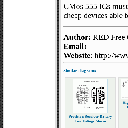
CMos 555 ICs must b
cheap devices able t
Author:
RED Free C
Email:
Website
: http://ww
Similar diagrams
Hig
Precision Receiver Battery
Low Voltage Alarm