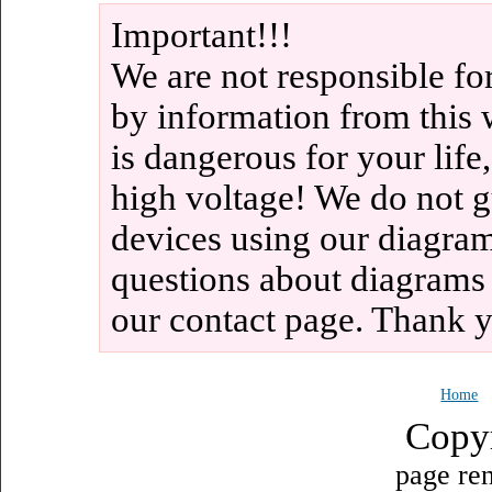
Important!!!
We are not responsible fo
by information from this 
is dangerous for your life
high voltage! We do not g
devices using our diagram
questions about diagrams
our contact page. Thank 
Home
Copy
page ren