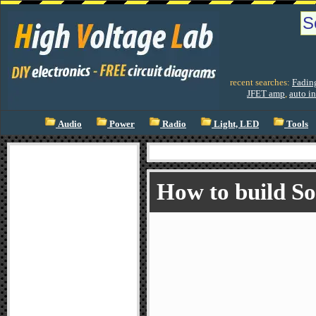
recent searches:
Fadin
JFET amp
,
auto in
Audio
Power
Radio
Light, LED
Tools
How to build S