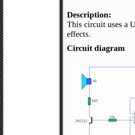
Description:
This circuit uses a
effects.
Circuit diagram