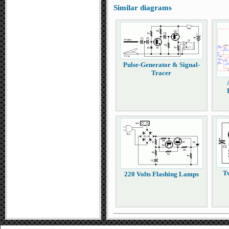
Similar diagrams
Pulse-Generator & Signal-
Tracer
T
220 Volts Flashing Lamps