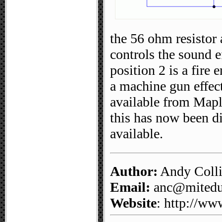
the 56 ohm resistor
controls the sound e
position 2 is a fire
a machine gun effe
available from Mapl
this has now been d
available.
Author:
Andy Coll
Email:
anc@mitedu.
Website
: http://ww