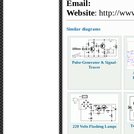
Email:
Website
: http://ww
Similar diagrams
Pulse-Generator & Signal-
Tracer
T
220 Volts Flashing Lamps