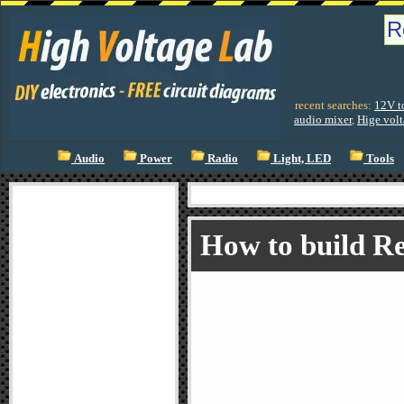
recent searches:
12V t
audio mixer
,
Hige volt
Audio
Power
Radio
Light, LED
Tools
How to build Re