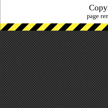
Copy
page ren