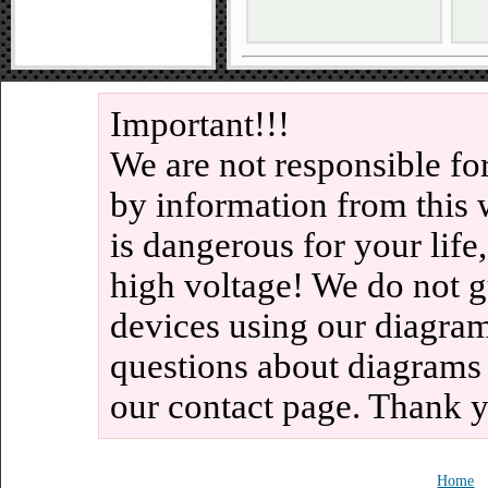
Important!!!
We are not responsible fo
by information from this 
is dangerous for your life
high voltage! We do not g
devices using our diagram
questions about diagrams
our contact page. Thank 
Home