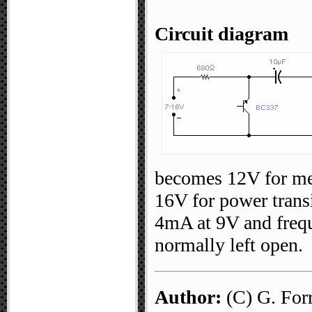
Circuit diagram
becomes 12V for me
16V for power trans
4mA at 9V and frequ
normally left open.
Author:
(C) G. For