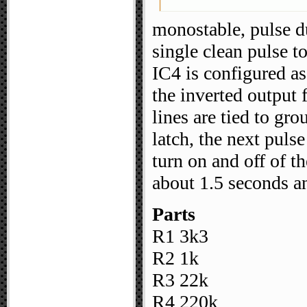
monostable, pulse d
single clean pulse to
IC4 is configured as 
the inverted output 
lines are tied to gr
latch, the next pulse
turn on and off of th
about 1.5 seconds a
Parts
R1 3k3
R2 1k
R3 22k
R4 220k