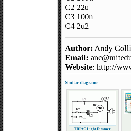
C2 22u
C3 100n
C4 2u2
Author:
Andy Coll
Email:
anc@mitedu.
Website
: http://ww
Similar diagrams
TRIAC Light Dimmer