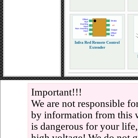
Infra Red Remote Control
Extender
Important!!!
We are not responsible fo
by information from this 
is dangerous for your life
high voltage! We do not g