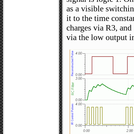
as a visible switchi
it to the time cons
charges via R3, and
via the low output 