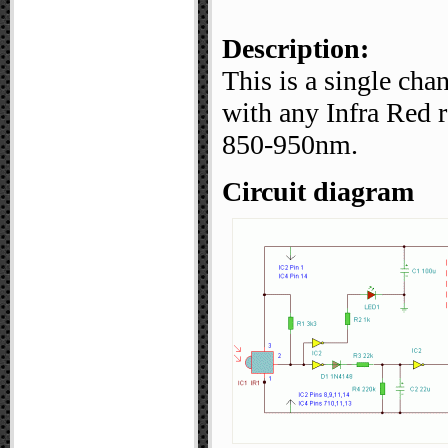
Description:
This is a single cha
with any Infra Red 
850-950nm.
Circuit diagram