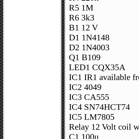
R5 1M
R6 3k3
B1 12 V
D1 1N4148
D2 1N4003
Q1 B109
LED1 CQX35A
IC1 IR1 available f
IC2 4049
IC3 CA555
IC4 SN74HCT74
IC5 LM7805
Relay 12 Volt coil 
C1 100u