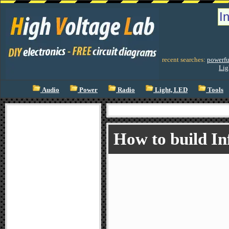
recent searches:
powerfu
Lig
Audio
Power
Radio
Light, LED
Tools
How to build In