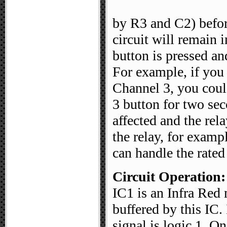
by R3 and C2) before
circuit will remain in
button is pressed an
For example, if you
Channel 3, you coul
3 button for two se
affected and the rel
the relay, for examp
can handle the rated
Circuit Operation:
IC1 is an Infra Red
buffered by this IC.
signal is logic 1. 