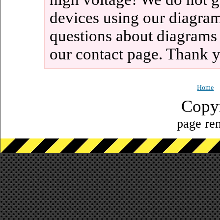
devices using our diagram
questions about diagrams
our contact page. Thank 
Home
Copy
page ren