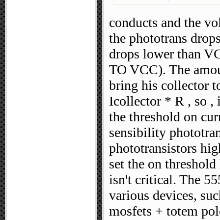
conducts and the vo
the phototrans drop
drops lower than VC
TO VCC). The amount
bring his collector 
Icollector * R , so 
the threshold on cu
sensibility phototra
phototransistors hig
set the on threshold
isn't critical. The 5
various devices, suc
mosfets + totem pole