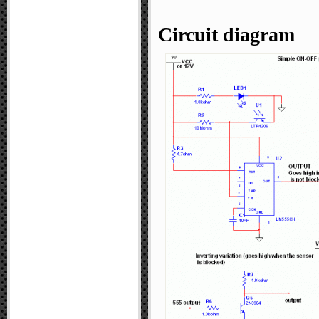
Circuit diagram