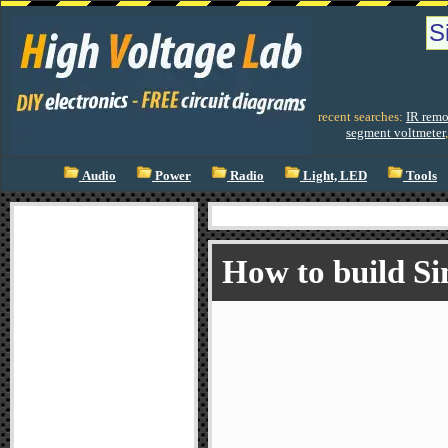
recent searches:
IR remo
segment voltmeter
Audio
Power
Radio
Light, LED
Tools
How to build Si