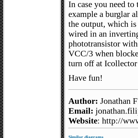
In case you need to 
example a burglar al
the output, which is
wired in an invertin
phototransistor with
VCC/3 when blocked:
turn off at Icollect
Have fun!
Author:
Jonathan Fi
Email:
jonathan.fili
Website
: http://ww
Similar diagrams