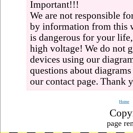
Important!!!
We are not responsible fo
by information from this 
is dangerous for your life
high voltage! We do not g
devices using our diagram
questions about diagrams
our contact page. Thank 
Home
Copy
page ren