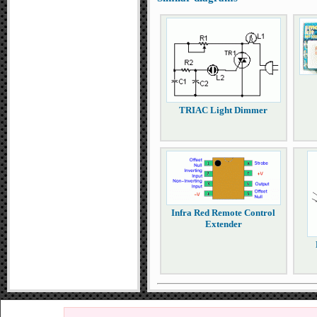
TRIAC Light Dimmer
Infra Red Remote Control
Extender