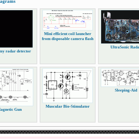
diagrams
Mini efficient coil launcher
from disposable camera flash
UltraSonic Rad
y radar detector
Sleeping-Aid
Muscular Bio-Stimulator
agnetic Gun