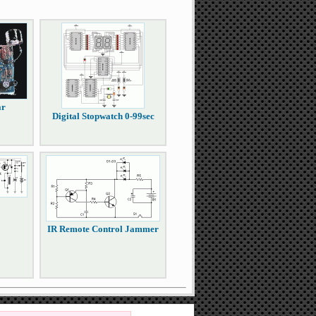
ar
Digital Stopwatch 0-99sec
IR Remote Control Jammer