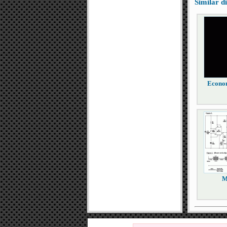
Similar 
Econom
M