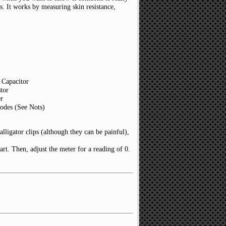
rks. It works by measuring skin resistance,
 Capacitor
tor
r
odes (See Nots)
alligator clips (although they can be painful),
part. Then, adjust the meter for a reading of 0.