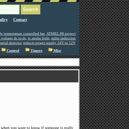
olicy
Contact
9v temperature controlled fan
,
ATMEL 89 project
 voltage dc to dc
,
rc strobe light
,
pulse induction
metal detector
,
reducer power supply 24V to 12V
,
Control
Timers
Misc
ful when you want to know if someone is really