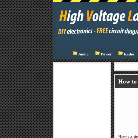
Audio
Power
Radio
How to 
Here's a si