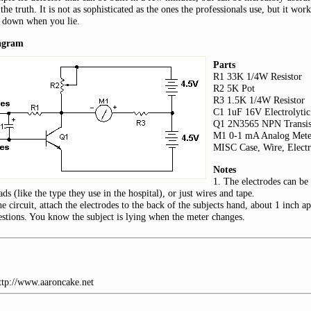
 the truth. It is not as sophisticated as the ones the professionals use, but it wo
 down when you lie.
iagram
Parts
R1 33K 1/4W Resistor
R2 5K Pot
R3 1.5K 1/4W Resistor
C1 1uF 16V Electrolytic
Q1 2N3565 NPN Transis
M1 0-1 mA Analog Mete
MISC Case, Wire, Electr
Notes
1. The electrodes can be 
ads (like the type they use in the hospital), or just wires and tape.
he circuit, attach the electrodes to the back of the subjects hand, about 1 inch a
stions. You know the subject is lying when the meter changes.
http://www.aaroncake.net