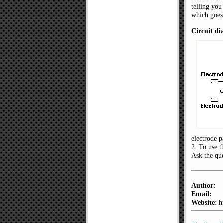
telling you
which goes
Circuit d
electrode p
2. To use t
Ask the que
Author:
Email:
Website
: 