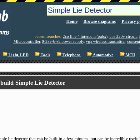
Home
Browse diagrams
Privacy p
recent searches:
2co line 4 intercom (pabx)
,
ups 220v circuit
,
Microcontroller
,
0-28v-6-8a power supply
,
vga wireless transmitter
,
consent
Light, LED
Tools
Telephone
Automotive
MCU
build Simple Lie Detector
mple lie detector that can be built in a few minutes, but can be incredibly use